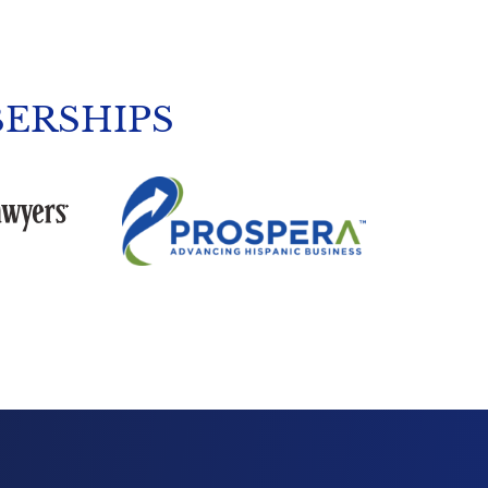
ERSHIPS