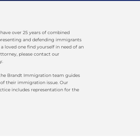
have over 25 years of combined
epresenting and defending immigrants
r a loved one find yourself in need of an
ttorney, please contact our
y.
, the Brandt Immigration team guides
 of their immigration issue. Our
ctice includes representation for the