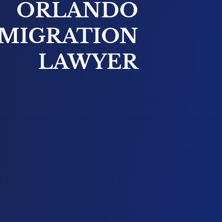
ORLANDO
MIGRATION
LAWYER