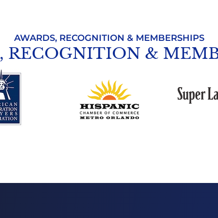
AWARDS, RECOGNITION & MEMBERSHIPS
, RECOGNITION & MEMB