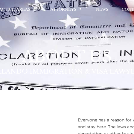
ACTICE AREAS
ATTORNEYS
NEWS
CONT
ABOUT US
LANDO IMMIGRATION & VISA LAWY
Everyone has a reason for
and stay here. The laws an
deportation or other busin