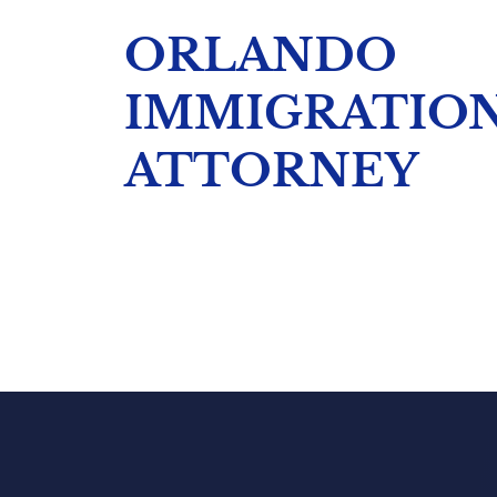
ORLANDO
IMMIGRATIO
ATTORNEY