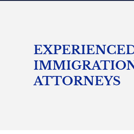
EXPERIENCE
IMMIGRATIO
ATTORNEYS