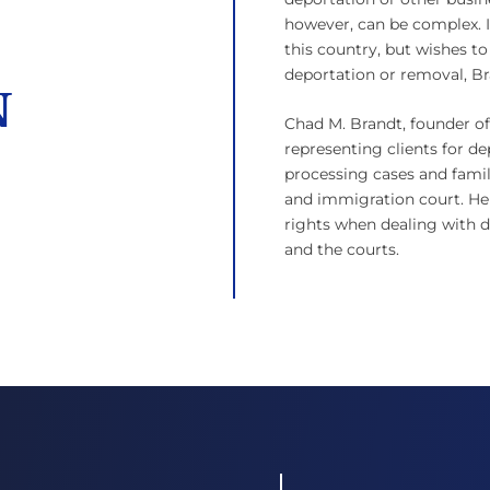
however, can be complex. I
this country, but wishes to
deportation or removal, B
N
Chad M. Brandt, founder of 
representing clients for de
processing cases and famil
and immigration court. He
rights when dealing with de
and the courts.