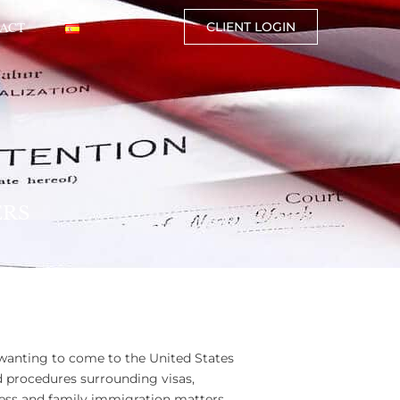
ACT
CLIENT LOGIN
ERS
 wanting to come to the United States
d procedures surrounding visas,
ess and family immigration matters,