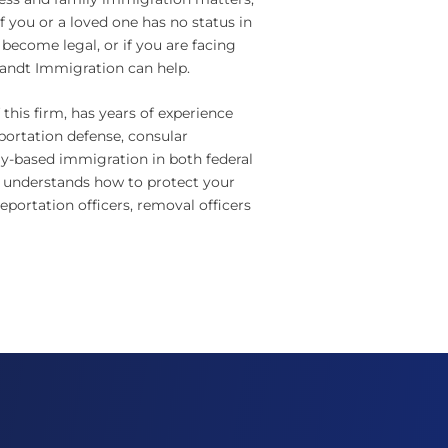
f you or a loved one has no status in
 become legal, or if you are facing
randt Immigration can help.
this firm, has years of experience
portation defense, consular
y-based immigration in both federal
 understands how to protect your
portation officers, removal officers