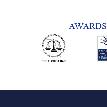
AWARDS