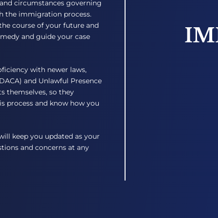
 and circumstances governing
th the immigration process.
the course of your future and
IM
remedy and guide your case
oficiency with newer laws,
 (DACA) and Unlawful Presence
s themselves, so they
is process and know how you
will keep you updated as your
estions and concerns at any