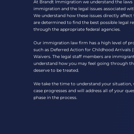
At Brandt Immigration we understand the laws
immigration and the legal issues associated wi
We understand how these issues directly affect 
are determined to find the best possible legal 
through the appropriate federal agencies.
Our immigration law firm has a high level of pr
such as Deferred Action for Childhood Arrivals
Waivers. The legal staff members are immigrant
understand how you may feel going through th
deserve to be treated.
We take the time to understand your situation, 
case progresses and will address all of your qu
phase in the process.