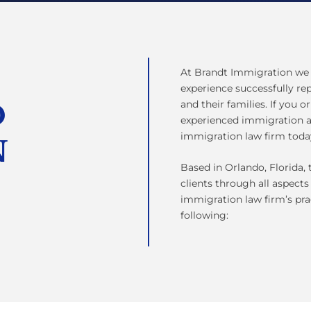
At Brandt Immigration we 
experience successfully r
and their families. If you o
D
experienced immigration a
immigration law firm toda
N
Based in Orlando, Florida
clients through all aspects
immigration law firm’s pra
following: