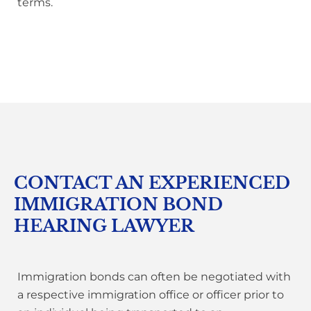
terms.
CONTACT AN EXPERIENCED
IMMIGRATION BOND
HEARING LAWYER
Immigration bonds can often be negotiated with
a respective immigration office or officer prior to