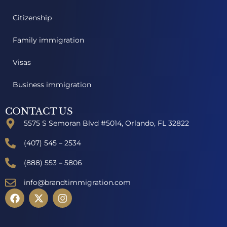
Citizenship
Family immigration
Visas
Business immigration
CONTACT US
5575 S Semoran Blvd #5014, Orlando, FL 32822
(407) 545 – 2534
(888) 553 – 5806
info@brandtimmigration.com
F
X
I
a
-
n
c
t
s
e
w
t