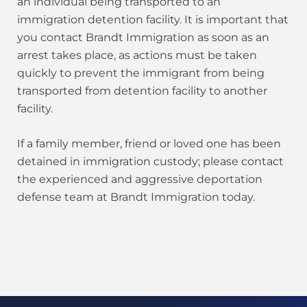
an individual being transported to an
immigration detention facility. It is important that
you contact Brandt Immigration as soon as an
arrest takes place, as actions must be taken
quickly to prevent the immigrant from being
transported from detention facility to another
facility.
If a family member, friend or loved one has been
detained in immigration custody; please contact
the experienced and aggressive deportation
defense team at Brandt Immigration today.