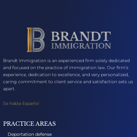
Brandt Immigration is an experienced firm solely dedicated
and focused on the practice of immigration law. Our firm’s
experience, dedication to excellence, and very personalized,
caring commitment to client service and satisfaction sets us
apart.
Se habla Español
PRACTICE AREAS
Deportation defense