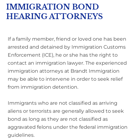
IMMIGRATION BOND
HEARING ATTORNEYS
If a family member, friend or loved one has been
arrested and detained by Immigration Customs
Enforcement (ICE), he or she has the right to
contact an immigration lawyer. The experienced
immigration attorneys at Brandt Immigration
may be able to intervene in order to seek relief
from immigration detention.
Immigrants who are not classified as arriving
aliens or terrorists are generally allowed to seek
bond as long as they are not classified as
aggravated felons under the federal immigration
guidelines.