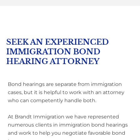
SEEK AN EXPERIENCED
IMMIGRATION BOND
HEARING ATTORNEY
Bond hearings are separate from immigration
cases, but it is helpful to work with an attorney
who can competently handle both.
At Brandt Immigration we have represented
numerous clients in immigration bond hearings
and work to help you negotiate favorable bond