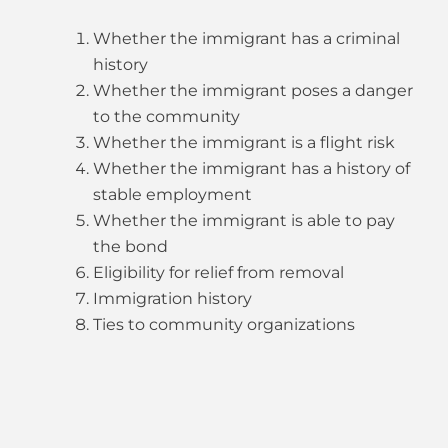
Whether the immigrant has a criminal
history
Whether the immigrant poses a danger
to the community
Whether the immigrant is a flight risk
Whether the immigrant has a history of
stable employment
Whether the immigrant is able to pay
the bond
Eligibility for relief from removal
Immigration history
Ties to community organizations