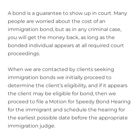
A bond is a guarantee to show up in court. Many
people are worried about the cost of an
immigration bond, but as in any criminal case,
you will get the money back, as long as the
bonded individual appears at all required court
proceedings.
When we are contacted by clients seeking
immigration bonds we initially proceed to
determine the client’s eligibility, and if it appears
the client may be eligible for bond, then we
proceed to file a Motion for Speedy Bond Hearing
for the immigrant and schedule the hearing for
the earliest possible date before the appropriate
immigration judge.