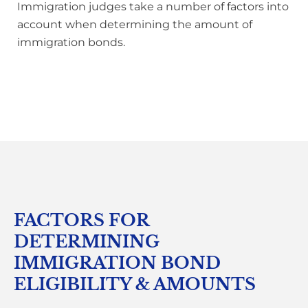
Immigration judges take a number of factors into
account when determining the amount of
immigration bonds.
FACTORS FOR
DETERMINING
IMMIGRATION BOND
ELIGIBILITY & AMOUNTS