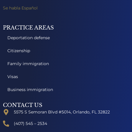
Se habla Español
PRACTICE AREAS
Deportation defense
Citizenship
Family immigration
Visas
Business immigration
CONTACT US
5575 S Semoran Blvd #5014, Orlando, FL 32822
(407) 545 – 2534