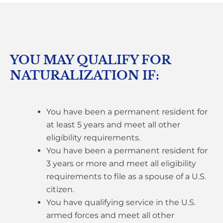
YOU MAY QUALIFY FOR
NATURALIZATION IF:
You have been a permanent resident for
at least 5 years and meet all other
eligibility requirements.
You have been a permanent resident for
3 years or more and meet all eligibility
requirements to file as a spouse of a U.S.
citizen.
You have qualifying service in the U.S.
armed forces and meet all other