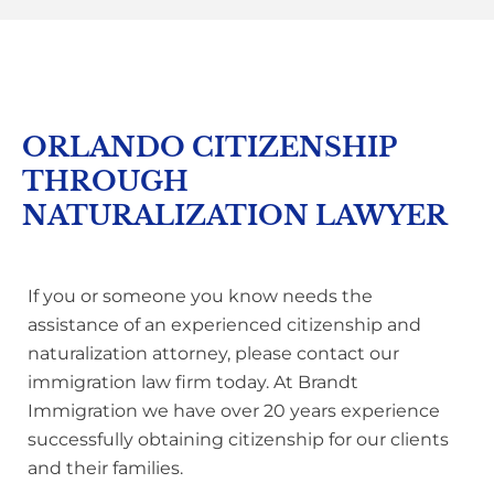
ORLANDO CITIZENSHIP
THROUGH
NATURALIZATION LAWYER
If you or someone you know needs the
assistance of an experienced citizenship and
naturalization attorney, please contact our
immigration law firm today. At Brandt
Immigration we have over 20 years experience
successfully obtaining citizenship for our clients
and their families.