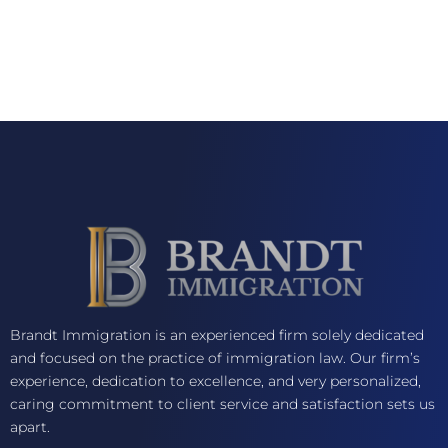
Brandt Immigration is an experienced firm solely dedicated
and focused on the practice of immigration law. Our firm’s
experience, dedication to excellence, and very personalized,
caring commitment to client service and satisfaction sets us
apart.