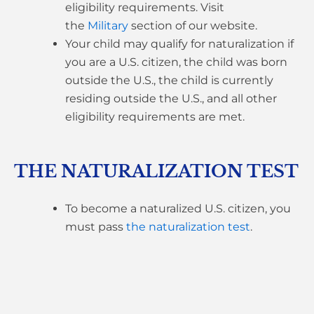
eligibility requirements. Visit
the
Military
section of our website.
Your child may qualify for naturalization if
you are a U.S. citizen, the child was born
outside the U.S., the child is currently
residing outside the U.S., and all other
eligibility requirements are met.
THE NATURALIZATION TEST
To become a naturalized U.S. citizen, you
must pass
the naturalization test
.