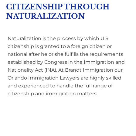
CITIZENSHIP THROUGH
NATURALIZATION
Naturalization is the process by which U.S.
citizenship is granted to a foreign citizen or
national after he or she fulfills the requirements
established by Congress in the Immigration and
Nationality Act (INA). At Brandt Immigration our
Orlando Immigration Lawyers are highly skilled
and experienced to handle the full range of
citizenship and immigration matters.