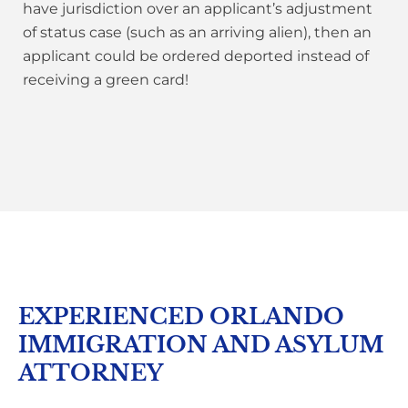
have jurisdiction over an applicant’s adjustment
of status case (such as an arriving alien), then an
applicant could be ordered deported instead of
receiving a green card!
EXPERIENCED ORLANDO
IMMIGRATION AND ASYLUM
ATTORNEY