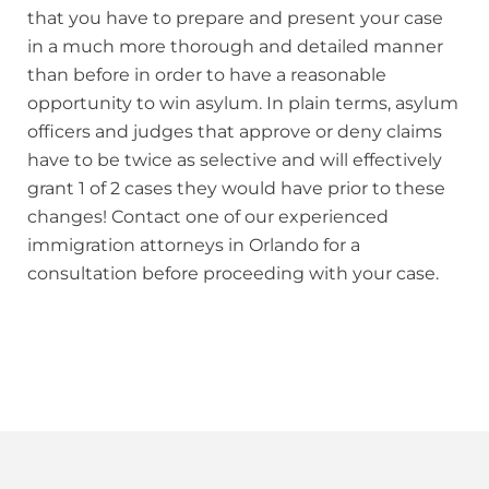
that you have to prepare and present your case
in a much more thorough and detailed manner
than before in order to have a reasonable
opportunity to win asylum. In plain terms, asylum
officers and judges that approve or deny claims
have to be twice as selective and will effectively
grant 1 of 2 cases they would have prior to these
changes! Contact one of our experienced
immigration attorneys in Orlando for a
consultation before proceeding with your case.