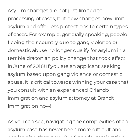
Asylum changes are not just limited to
processing of cases, but new changes now limit
asylum and offer less protections to certain types
of cases. For example, generally speaking, people
fleeing their country due to gang violence or
domestic abuse no longer qualify for asylum in a
terrible draconian policy change that took effect
in June of 2018! If you are an applicant seeking
asylum based upon gang violence or domestic
abuse, it is critical towards winning your case that
you consult with an experienced Orlando
immigration and asylum attorney at Brandt
Immigration now!
As you can see, navigating the complexities of an
asylum case has never been more difficult and