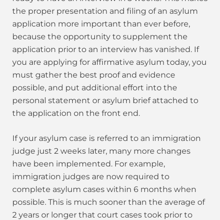
the proper presentation and filing of an asylum
application more important than ever before,
because the opportunity to supplement the
application prior to an interview has vanished. If
you are applying for affirmative asylum today, you
must gather the best proof and evidence
possible, and put additional effort into the
personal statement or asylum brief attached to
the application on the front end.
If your asylum case is referred to an immigration
judge just 2 weeks later, many more changes
have been implemented. For example,
immigration judges are now required to
complete asylum cases within 6 months when
possible. This is much sooner than the average of
2 years or longer that court cases took prior to