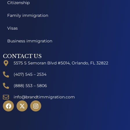
Citizenship
Family immigration
Visas
Business immigration
CONTACT US
5575 S Semoran Blvd #5014, Orlando, FL 32822
(407) 545 – 2534
(888) 553 – 5806
info@brandtimmigration.com
F
X
I
a
-
n
c
t
s
e
w
t
b
i
a