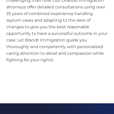
challenging than now. Our Orlando immigration
attorneys offer detailed consultations using over
25 years of combined experience handling
asylum cases and adapting to the slew of
changes to give you the best reasonable
opportunity to have a successful outcome in your
case. Let Brandt Immigration guide you
thoroughly and competently with personalized
caring attention to detail and compassion while
fighting for your rights!