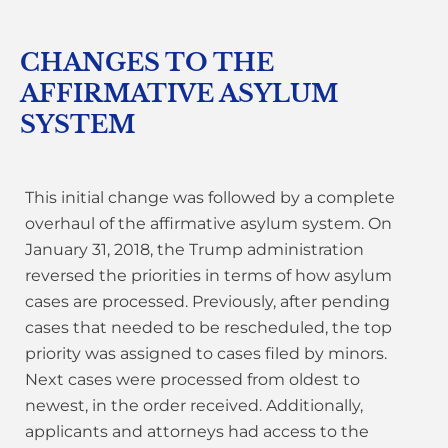
CHANGES TO THE
AFFIRMATIVE ASYLUM
SYSTEM
This initial change was followed by a complete
overhaul of the affirmative asylum system. On
January 31, 2018, the Trump administration
reversed the priorities in terms of how asylum
cases are processed. Previously, after pending
cases that needed to be rescheduled, the top
priority was assigned to cases filed by minors.
Next cases were processed from oldest to
newest, in the order received. Additionally,
applicants and attorneys had access to the