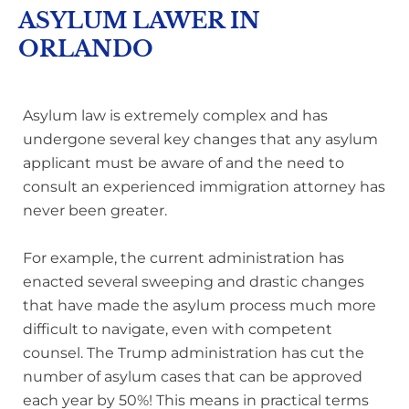
ASYLUM LAWER IN
ORLANDO
Asylum law is extremely complex and has
undergone several key changes that any asylum
applicant must be aware of and the need to
consult an experienced immigration attorney has
never been greater.
For example, the current administration has
enacted several sweeping and drastic changes
that have made the asylum process much more
difficult to navigate, even with competent
counsel. The Trump administration has cut the
number of asylum cases that can be approved
each year by 50%! This means in practical terms