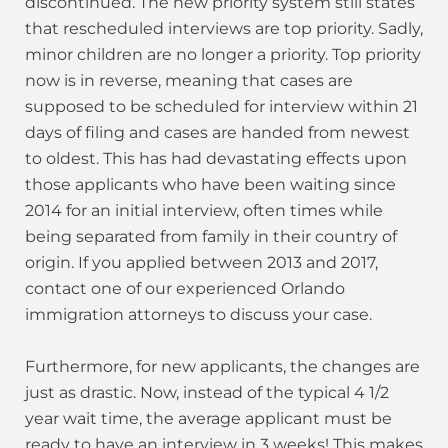
discontinued. The new priority system still states
that rescheduled interviews are top priority. Sadly,
minor children are no longer a priority. Top priority
now is in reverse, meaning that cases are
supposed to be scheduled for interview within 21
days of filing and cases are handed from newest
to oldest. This has had devastating effects upon
those applicants who have been waiting since
2014 for an initial interview, often times while
being separated from family in their country of
origin. If you applied between 2013 and 2017,
contact one of our experienced Orlando
immigration attorneys to discuss your case.
Furthermore, for new applicants, the changes are
just as drastic. Now, instead of the typical 4 1/2
year wait time, the average applicant must be
ready to have an interview in 3 weeks! This makes