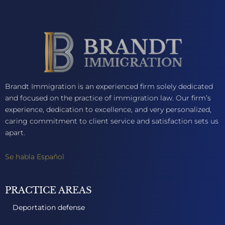
Brandt Immigration is an experienced firm solely dedicated
and focused on the practice of immigration law. Our firm’s
experience, dedication to excellence, and very personalized,
caring commitment to client service and satisfaction sets us
apart.
Se habla Español
PRACTICE AREAS
Deportation defense