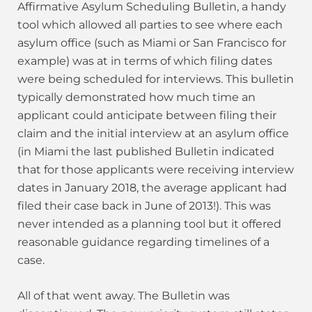
Affirmative Asylum Scheduling Bulletin, a handy
tool which allowed all parties to see where each
asylum office (such as Miami or San Francisco for
example) was at in terms of which filing dates
were being scheduled for interviews. This bulletin
typically demonstrated how much time an
applicant could anticipate between filing their
claim and the initial interview at an asylum office
(in Miami the last published Bulletin indicated
that for those applicants were receiving interview
dates in January 2018, the average applicant had
filed their case back in June of 2013!). This was
never intended as a planning tool but it offered
reasonable guidance regarding timelines of a
case.
All of that went away. The Bulletin was