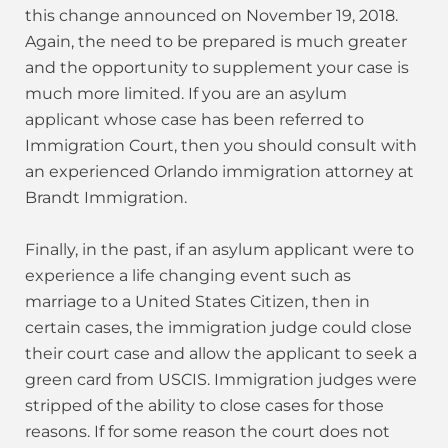
this change announced on November 19, 2018.
Again, the need to be prepared is much greater
and the opportunity to supplement your case is
much more limited. If you are an asylum
applicant whose case has been referred to
Immigration Court, then you should consult with
an experienced Orlando immigration attorney at
Brandt Immigration.
Finally, in the past, if an asylum applicant were to
experience a life changing event such as
marriage to a United States Citizen, then in
certain cases, the immigration judge could close
their court case and allow the applicant to seek a
green card from USCIS. Immigration judges were
stripped of the ability to close cases for those
reasons. If for some reason the court does not