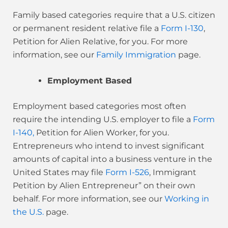
Family based categories
require that a U.S. citizen
or permanent resident relative file a
Form I-130
,
Petition for Alien Relative, for you. For more
information, see our
Family Immigration
page.
Employment Based
Employment based categories most often
require the intending U.S. employer to file a
Form
I-140,
Petition for Alien Worker, for you.
Entrepreneurs who intend to invest significant
amounts of capital into a business venture in the
United States may file
Form I-526
, Immigrant
Petition by Alien Entrepreneur” on their own
behalf. For more information, see our
Working in
the U.S.
page.