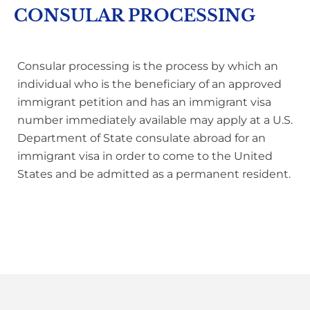
CONSULAR PROCESSING
Consular processing is the process by which an
individual who is the beneficiary of an approved
immigrant petition and has
an immigrant visa
number immediately available may apply at a U.S.
Department of State consulate abroad for an
immigrant visa in order to come to the United
States and be admitted as a permanent resident.