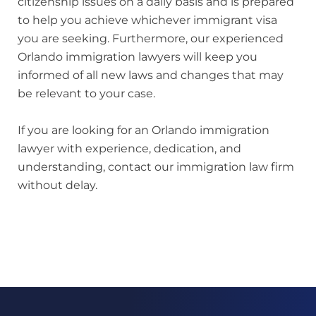
citizenship issues on a daily basis and is prepared
to help you achieve whichever immigrant visa
you are seeking. Furthermore, our experienced
Orlando immigration lawyers will keep you
informed of all new laws and changes that may
be relevant to your case.
If you are looking for an Orlando immigration
lawyer with experience, dedication, and
understanding, contact our immigration law firm
without delay.