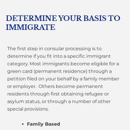
DETERMINE YOUR BASIS TO
IMMIGRATE
The first step in consular processing is to
determine if you fit into a specific immigrant
category. Most immigrants become eligible for a
green card (permanent residence) through a
petition filed on your behalf by a family member
or employer. Others become permanent
residents through first obtaining refugee or
asylum status, or through a number of other
special provisions.
Family Based