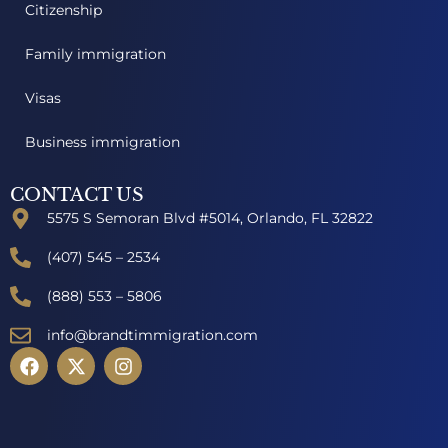
Citizenship
Family immigration
Visas
Business immigration
CONTACT US
5575 S Semoran Blvd #5014, Orlando, FL 32822
(407) 545 – 2534
(888) 553 – 5806
info@brandtimmigration.com
F
X
I
a
-
n
c
t
s
e
w
t
b
i
a