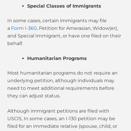
Special Classes of Immigrants
In some cases, certain immigrants may file
a
Form I-360
, Petition for Amerasian, Widow(er),
and Special Immigrant, or have one filed on their
behalf.
Humanitarian Programs
Most humanitarian programs do not require an
underlying petition, although individuals may
need to meet additional requirements before
they can adjust status.
Although immigrant petitions are filed with
USCIS, In some cases, an I-130 petition may be
filed for an immediate relative (spouse, child, or