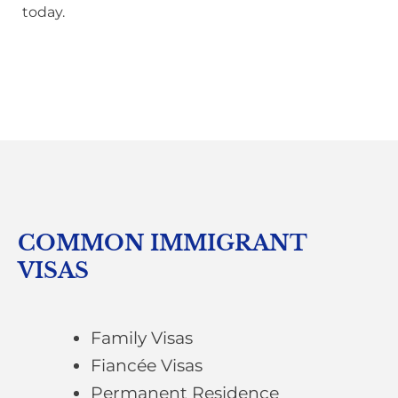
today.
COMMON IMMIGRANT
VISAS
Family Visas
Fiancée Visas
Permanent Residence