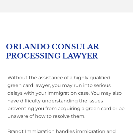
ORLANDO CONSULAR
PROCESSING LAWYER
Without the assistance of a highly qualified
green card lawyer, you may run into serious
delays with your immigration case. You may also
have difficulty understanding the issues
preventing you from acquiring a green card or be
unaware of how to resolve them.
Brandt Immigration handles immigration and