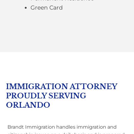
Green Card
IMMIGRATION ATTORNEY
PROUDLY SERVING
ORLANDO
Brandt Immigration handles immigration and