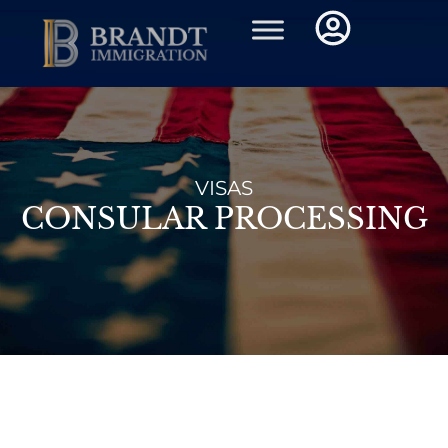
Skip
to
content
VISAS
CONSULAR PROCESSING