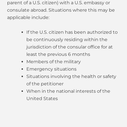
parent of a U.S. citizen) with a U.S. embassy or
consulate abroad. Situations where this may be
applicable include:
If the U.S. citizen has been authorized to
be continuously residing within the
jurisdiction of the consular office for at
least the previous 6 months
Members of the military
Emergency situations
Situations involving the health or safety
of the petitioner
When in the national interests of the
United States