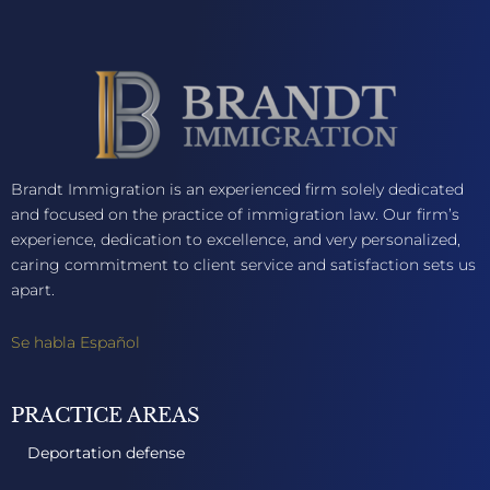
Brandt Immigration is an experienced firm solely dedicated
and focused on the practice of immigration law. Our firm’s
experience, dedication to excellence, and very personalized,
caring commitment to client service and satisfaction sets us
apart.
Se habla Español
PRACTICE AREAS
Deportation defense