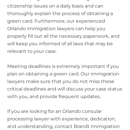
citizenship issues on a daily basis and can
thoroughly explain the process of obtaining a
green card. Furthermore, our experienced
Orlando immigration lawyers can help you
properly fill out all the necessary paperwork, and
will keep you informed of all laws that may be
relevant to your case.
Meeting deadlines is extremely important if you
plan on obtaining a green card. Our immigration
lawyers make sure that you do not miss these
critical deadlines and will discuss your case status
with you, and provide frequent updates.
If you are looking for an Orlando consular
processing lawyer with experience, dedication,
and understanding, contact Brandt Immigration