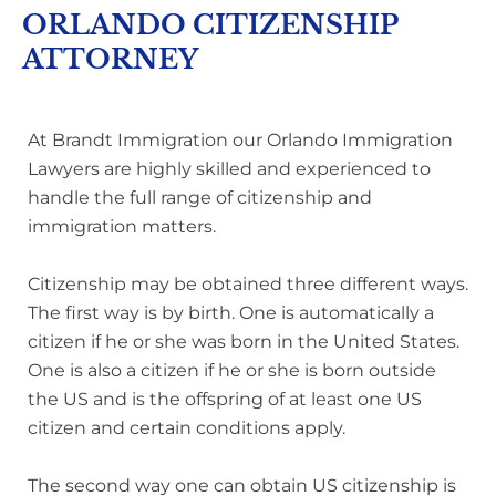
ORLANDO CITIZENSHIP
ATTORNEY
At Brandt Immigration our Orlando Immigration
Lawyers are highly skilled and experienced to
handle the full range of citizenship and
immigration matters.
Citizenship may be obtained three different ways.
The first way is by birth. One is automatically a
citizen if he or she was born in the United States.
One is also a citizen if he or she is born outside
the US and is the offspring of at least one US
citizen and certain conditions apply.
The second way one can obtain US citizenship is