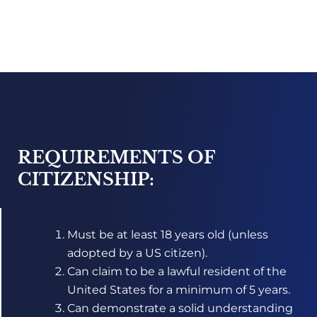
REQUIREMENTS OF
CITIZENSHIP:
Must be at least 18 years old (unless
adopted by a US citizen).
Can claim to be a lawful resident of the
United States for a minimum of 5 years.
Can demonstrate a solid understanding