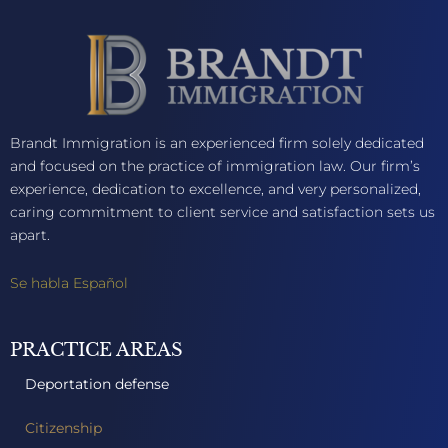
Brandt Immigration is an experienced firm solely dedicated
and focused on the practice of immigration law. Our firm’s
experience, dedication to excellence, and very personalized,
caring commitment to client service and satisfaction sets us
apart.
Se habla Español
PRACTICE AREAS
Deportation defense
Citizenship