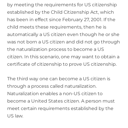
by meeting the requirements for US citizenship
established by the Child Citizenship Act, which
has been in effect since February 27, 2001. If the
child meets these requirements, then he is
automatically a US citizen even though he or she
was not born a US citizen and did not go through
the naturalization process to become a US
citizen. In this scenario, one may want to obtain a
certificate of citizenship to prove US citizenship.
The third way one can become a US citizen is
through a process called naturalization.
Naturalization enables a non-US citizen to
become a United States citizen. A person must
meet certain requirements established by the
US law.