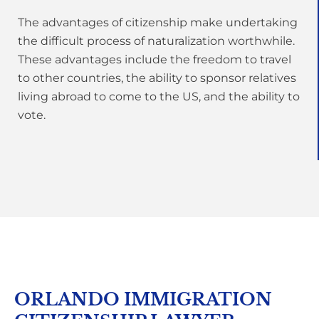
The advantages of citizenship make undertaking
the difficult process of naturalization worthwhile.
These advantages include the freedom to travel
to other countries, the ability to sponsor relatives
living abroad to come to the US, and the ability to
vote.
ORLANDO IMMIGRATION