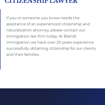
CITIZENSHIP LAWYER
If you or someone you know needs the
assistance of an experienced citizenship and
naturalization attorney, please contact our
immigration law firm today. At Brandt
Immigration we have over 20 years experience
successfully obtaining citizenship for our clients
and their families.