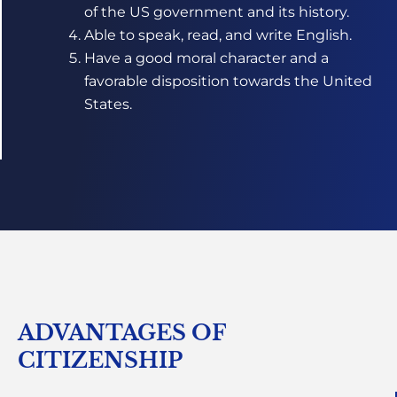
of the US government and its history.
Able to speak, read, and write English.
Have a good moral character and a
favorable disposition towards the United
States.
ADVANTAGES OF
CITIZENSHIP