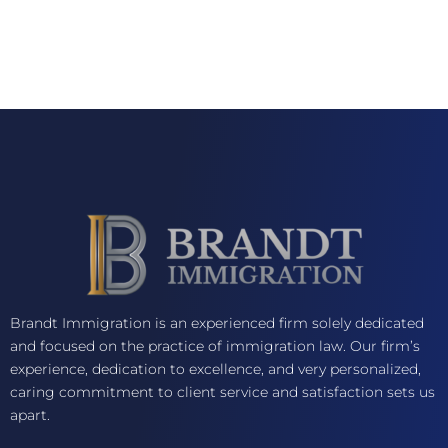
Brandt Immigration is an experienced firm solely dedicated
and focused on the practice of immigration law. Our firm’s
experience, dedication to excellence, and very personalized,
caring commitment to client service and satisfaction sets us
apart.