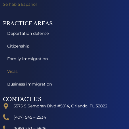
Se habla Español
PRACTICE AREAS
Deportation defense
Citizenship
Family immigration
Visas
Business immigration
CONTACT US
5575 S Semoran Blvd #5014, Orlando, FL 32822
(407) 545 – 2534
(888) 553 – 5806