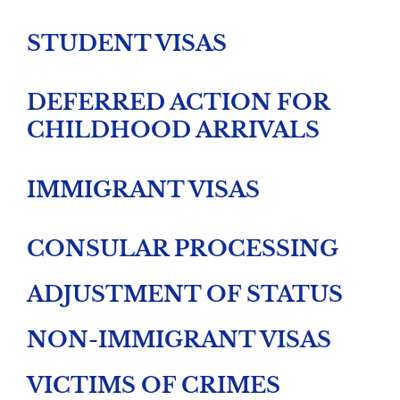
STUDENT VISAS
DEFERRED ACTION FOR
CHILDHOOD ARRIVALS
IMMIGRANT VISAS
CONSULAR PROCESSING
ADJUSTMENT OF STATUS
NON-IMMIGRANT VISAS
VICTIMS OF CRIMES